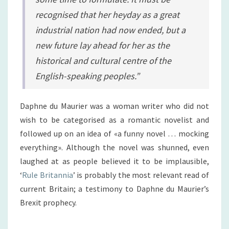
recognised that her heyday as a great
industrial nation had now ended, but a
new future lay ahead for her as the
historical and cultural centre of the
English-speaking peoples.”
Daphne du Maurier was a woman writer who did not
wish to be categorised as a romantic novelist and
followed up on an idea of «a funny novel … mocking
everything». Although the novel was shunned, even
laughed at as people believed it to be implausible,
‘
Rule Britannia
’ is probably the most relevant read of
current Britain; a testimony to Daphne du Maurier’s
Brexit prophecy.