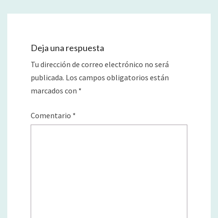
Deja una respuesta
Tu dirección de correo electrónico no será
publicada.
Los campos obligatorios están
marcados con
*
Comentario
*