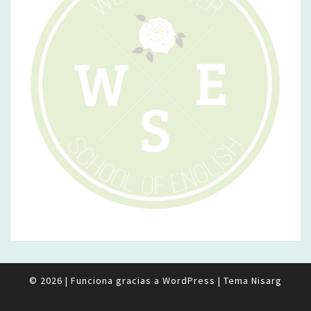
© 2026
|
Funciona gracias a
WordPress
|
Tema
Nisarg