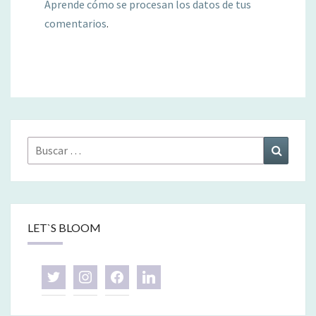
Aprende cómo se procesan los datos de tus
comentarios
.
Buscar
Buscar
por:
LET`S BLOOM
twitter
instagram
facebook
linkedin