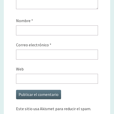
Nombre
*
Correo electrónico
*
Web
Este sitio usa Akismet para reducir el spam.