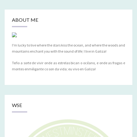
ABOUT ME
I'm lucky to live where the stars kiss the ocean, and where the woods and
mountains enchant you with the sound of life; I live in Galiza!
Teño a sorte de vivir onde as estrelas bican o océano, e onde as fragas e
montes enméigante co son da vida; eu vivo en Galiza!
WSE