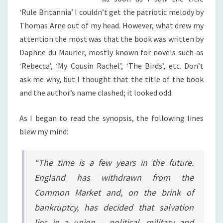
‘Rule Britannia’ I couldn’t get the patriotic melody by
Thomas Arne out of my head. However, what drew my
attention the most was that the book was written by
Daphne du Maurier, mostly known for novels such as
‘Rebecca’, ‘My Cousin Rachel’, ‘The Birds’, etc. Don’t
ask me why, but I thought that the title of the book
and the author’s name clashed; it looked odd.
As I began to read the synopsis, the following lines
blew my mind:
“The time is a few years in the future.
England has withdrawn from the
Common Market and, on the brink of
bankruptcy, has decided that salvation
lies in a union – political, military and