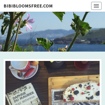
BIBIBLOOMSFREE.COM
Togg
navig
BIBIBLO