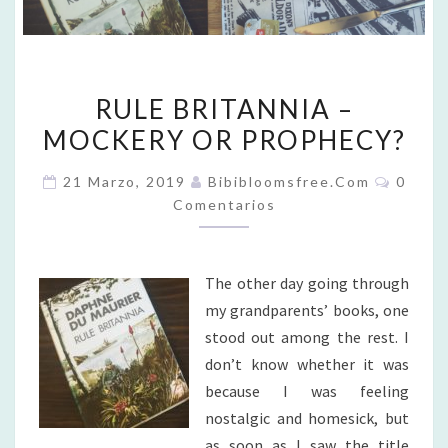
RULE
RULE BRITANNIA –
BRITANNIA
MOCKERY OR PROPHECY?
–
MOCKERY
Coment
21 Marzo, 2019
Bibibloomsfree.com
0
OR
Comentarios
PROPHECY?
The other day going through
my grandparents’ books, one
stood out among the rest. I
don’t know whether it was
because I was feeling
nostalgic and homesick, but
as soon as I saw the title