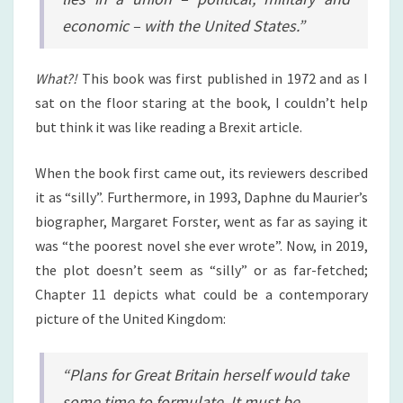
economic – with the United States.”
What?!
This book was first published in 1972 and as I
sat on the floor staring at the book, I couldn’t help
but think it was like reading a Brexit article.
When the book first came out, its reviewers described
it as “silly”. Furthermore, in 1993, Daphne du Maurier’s
biographer, Margaret Forster, went as far as saying it
was “the poorest novel she ever wrote”. Now, in 2019,
the plot doesn’t seem as “silly” or as far-fetched;
Chapter 11 depicts what could be a contemporary
picture of the United Kingdom:
“Plans for Great Britain herself would take
some time to formulate. It must be