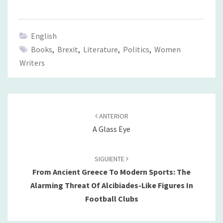
English
Books
,
Brexit
,
Literature
,
Politics
,
Women
Writers
Navegación
de
ANTERIOR
entradas
A Glass Eye
SIGUIENTE
From Ancient Greece To Modern Sports: The
Alarming Threat Of Alcibiades-Like Figures In
Football Clubs