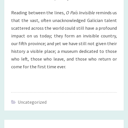
Reading between the lines,
O País Invisible
reminds us
that the vast, often unacknowledged Galician talent
scattered across the world could still have a profound
impact on us today; they form an invisible country,
our fifth province; and yet we have still not given their
history a visible place; a museum dedicated to those
who left, those who leave, and those who return or
come for the first time ever.
Uncategorized
Navegación