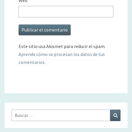
Web
Este sitio usa Akismet para reducir el spam.
Aprende cómo se procesan los datos de tus
comentarios
.
Buscar
Buscar
por: