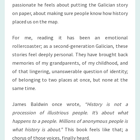
passionate he feels about putting the Galician story
on paper, about making sure people know how history
placed us on the map.
For me, reading it has been an emotional
rollercoaster; as a second-generation Galician, these
stories feel deeply personal. They have brought back
memories of my grandparents, of my childhood, and
of that lingering, unanswerable question of identity;
of belonging to two places at once, but none at the
same time.
James Baldwin once wrote,
“History is not a
procession of illustrious people. It’s about what
happens to a people. Millions of anonymous people is
what history is about.”
This book feels like that; a
chorus of those voices, finally heard.