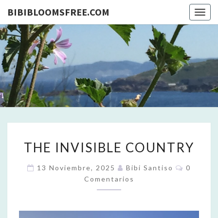
BIBIBLOOMSFREE.COM
Togg
navig
BIBIBLO
THE
THE INVISIBLE COUNTRY
INVISIBLE
COUNTRY
Comenta
13 Noviembre, 2025
Bibi Santiso
0
Comentarios