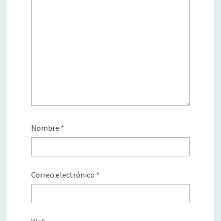
Nombre
*
Correo electrónico
*