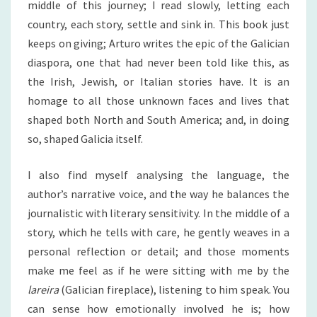
middle of this journey; I read slowly, letting each
country, each story, settle and sink in. This book just
keeps on giving; Arturo writes the epic of the Galician
diaspora, one that had never been told like this, as
the Irish, Jewish, or Italian stories have. It is an
homage to all those unknown faces and lives that
shaped both North and South America; and, in doing
so, shaped Galicia itself.
I also find myself analysing the language, the
author’s narrative voice, and the way he balances the
journalistic with literary sensitivity. In the middle of a
story, which he tells with care, he gently weaves in a
personal reflection or detail; and those moments
make me feel as if he were sitting with me by the
lareira
(Galician fireplace), listening to him speak. You
can sense how emotionally involved he is; how