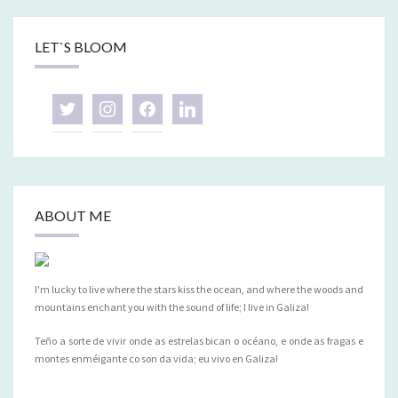
LET`S BLOOM
twitter
instagram
facebook
linkedin
ABOUT ME
I'm lucky to live where the stars kiss the ocean, and where the woods and
mountains enchant you with the sound of life; I live in Galiza!
Teño a sorte de vivir onde as estrelas bican o océano, e onde as fragas e
montes enméigante co son da vida; eu vivo en Galiza!