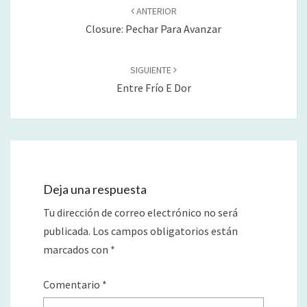
de
ANTERIOR
entradas
Closure: Pechar Para Avanzar
SIGUIENTE
Entre Frío E Dor
Deja una respuesta
Tu dirección de correo electrónico no será
publicada.
Los campos obligatorios están
marcados con
*
Comentario
*