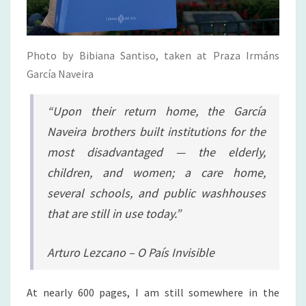
Photo by Bibiana Santiso, taken at Praza Irmáns
García Naveira
“Upon their return home, the García
Naveira brothers built institutions for the
most disadvantaged — the elderly,
children, and women; a care home,
several schools, and public washhouses
that are still in use today.”
Arturo Lezcano – O País Invisible
At nearly 600 pages, I am still somewhere in the